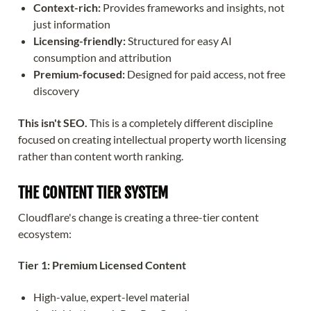
Context-rich:
Provides frameworks and insights, not
just information
Licensing-friendly:
Structured for easy AI
consumption and attribution
Premium-focused:
Designed for paid access, not free
discovery
This isn't SEO.
This is a completely different discipline
focused on creating intellectual property worth licensing
rather than content worth ranking.
THE CONTENT TIER SYSTEM
Cloudflare's change is creating a three-tier content
ecosystem:
Tier 1: Premium Licensed Content
High-value, expert-level material