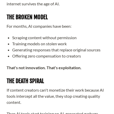
internet survives the age of AI.
THE BROKEN MODEL
For months, AI companies have been:
Scraping content without permission
Training models on stolen work
Generating responses that replace original sources
Offering zero compensation to creators
That's not innovation. That's exploitation.
THE DEATH SPIRAL
If content creators can't monetize their work because AI
tools intercept all the value, they stop creating quality
content.
Then AI tools start training on AI-generated garbage.