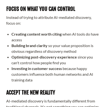
FOCUS ON WHAT YOU CAN CONTROL
Instead of trying to attribute AI-mediated discovery,
focus on:
Creating content worth citing
when AI tools do have
access
Building brand clarity
so your value proposition is
obvious regardless of discovery method
Optimizing post-discovery experience
since you
can't control how people find you
Investing in customer success
because happy
customers influence both human networks and AI
training data
ACCEPT THE NEW REALITY
AI-mediated discovery is fundamentally different from
traditional channels. It's not something you can optimize