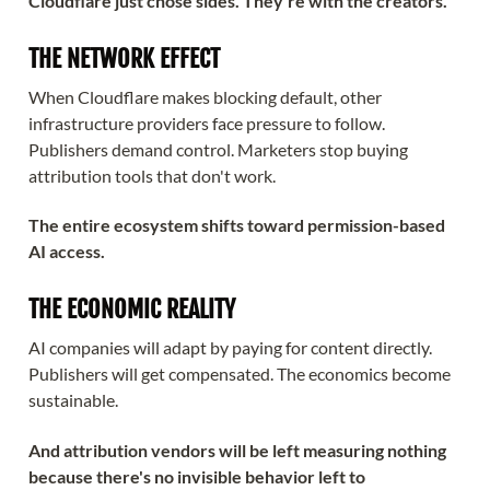
Cloudflare just chose sides. They're with the creators.
THE NETWORK EFFECT
When Cloudflare makes blocking default, other
infrastructure providers face pressure to follow.
Publishers demand control. Marketers stop buying
attribution tools that don't work.
The entire ecosystem shifts toward permission-based
AI access.
THE ECONOMIC REALITY
AI companies will adapt by paying for content directly.
Publishers will get compensated. The economics become
sustainable.
And attribution vendors will be left measuring nothing
because there's no invisible behavior left to