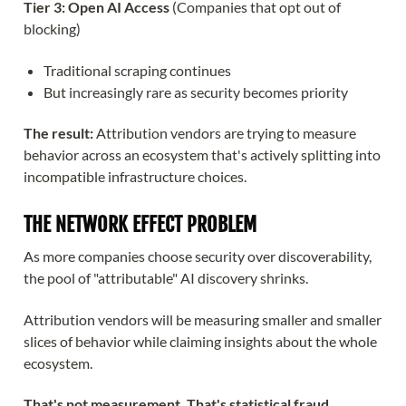
Tier 3: Open AI Access
(Companies that opt out of
blocking)
Traditional scraping continues
But increasingly rare as security becomes priority
The result:
Attribution vendors are trying to measure
behavior across an ecosystem that's actively splitting into
incompatible infrastructure choices.
THE NETWORK EFFECT PROBLEM
As more companies choose security over discoverability,
the pool of "attributable" AI discovery shrinks.
Attribution vendors will be measuring smaller and smaller
slices of behavior while claiming insights about the whole
ecosystem.
That's not measurement. That's statistical fraud.