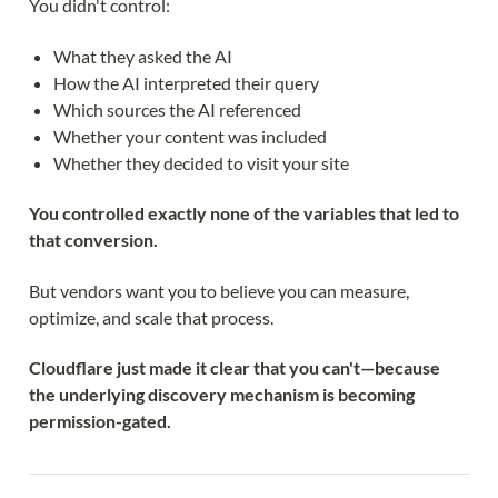
You didn't control:
What they asked the AI
How the AI interpreted their query
Which sources the AI referenced
Whether your content was included
Whether they decided to visit your site
You controlled exactly none of the variables that led to
that conversion.
But vendors want you to believe you can measure,
optimize, and scale that process.
Cloudflare just made it clear that you can't—because
the underlying discovery mechanism is becoming
permission-gated.