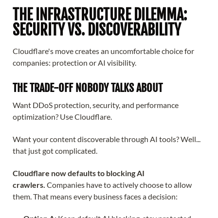
THE INFRASTRUCTURE DILEMMA:
SECURITY VS. DISCOVERABILITY
Cloudflare's move creates an uncomfortable choice for
companies: protection or AI visibility.
THE TRADE-OFF NOBODY TALKS ABOUT
Want DDoS protection, security, and performance
optimization? Use Cloudflare.
Want your content discoverable through AI tools? Well...
that just got complicated.
Cloudflare now defaults to blocking AI
crawlers.
Companies have to actively choose to allow
them. That means every business faces a decision: