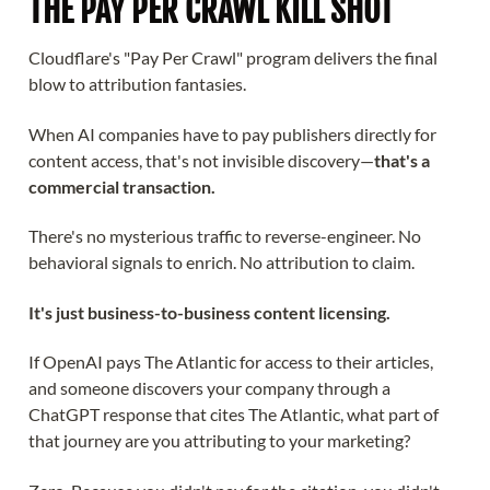
THE PAY PER CRAWL KILL SHOT
Cloudflare's "Pay Per Crawl" program delivers the final
blow to attribution fantasies.
When AI companies have to pay publishers directly for
content access, that's not invisible discovery—
that's a
commercial transaction.
There's no mysterious traffic to reverse-engineer. No
behavioral signals to enrich. No attribution to claim.
It's just business-to-business content licensing.
If OpenAI pays The Atlantic for access to their articles,
and someone discovers your company through a
ChatGPT response that cites The Atlantic, what part of
that journey are you attributing to your marketing?