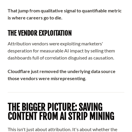
That jump from qualitative signal to quantifiable metric
is where careers go to die.
THE VENDOR EXPLOITATION
Attribution vendors were exploiting marketers'
desperation for measurable AI impact by selling them
dashboards full of correlation disguised as causation.
Cloudflare just removed the underlying data source
those vendors were misrepresenting.
THE BIGGER PICTURE: SAVING
CONTENT FROM AI STRIP MINING
This isn't just about attribution. It's about whether the