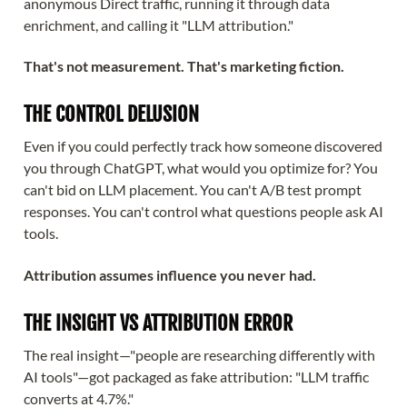
anonymous Direct traffic, running it through data
enrichment, and calling it "LLM attribution."
That's not measurement. That's marketing fiction.
THE CONTROL DELUSION
Even if you could perfectly track how someone discovered
you through ChatGPT, what would you optimize for? You
can't bid on LLM placement. You can't A/B test prompt
responses. You can't control what questions people ask AI
tools.
Attribution assumes influence you never had.
THE INSIGHT VS ATTRIBUTION ERROR
The real insight—"people are researching differently with
AI tools"—got packaged as fake attribution: "LLM traffic
converts at 4.7%."