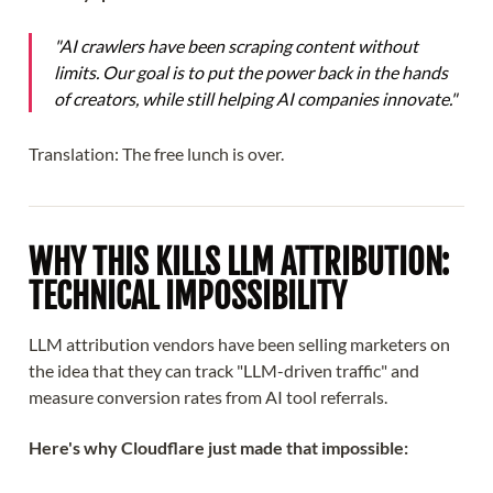
"AI crawlers have been scraping content without
limits. Our goal is to put the power back in the hands
of creators, while still helping AI companies innovate."
Translation: The free lunch is over.
WHY THIS KILLS LLM ATTRIBUTION:
TECHNICAL IMPOSSIBILITY
LLM attribution vendors have been selling marketers on
the idea that they can track "LLM-driven traffic" and
measure conversion rates from AI tool referrals.
Here's why Cloudflare just made that impossible: