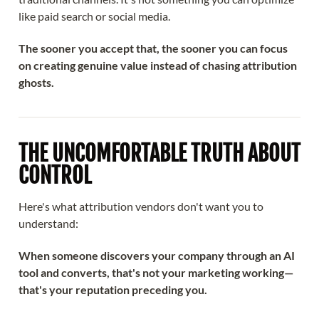
like paid search or social media.
The sooner you accept that, the sooner you can focus
on creating genuine value instead of chasing attribution
ghosts.
THE UNCOMFORTABLE TRUTH ABOUT
CONTROL
Here's what attribution vendors don't want you to
understand:
When someone discovers your company through an AI
tool and converts, that's not your marketing working—
that's your reputation preceding you.