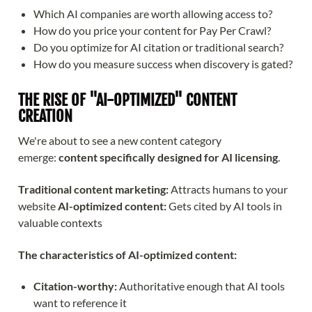
Which AI companies are worth allowing access to?
How do you price your content for Pay Per Crawl?
Do you optimize for AI citation or traditional search?
How do you measure success when discovery is gated?
THE RISE OF "AI-OPTIMIZED" CONTENT
CREATION
We're about to see a new content category
emerge:
content specifically designed for AI licensing
.
Traditional content marketing:
Attracts humans to your
website
AI-optimized content:
Gets cited by AI tools in
valuable contexts
The characteristics of AI-optimized content:
Citation-worthy:
Authoritative enough that AI tools
want to reference it