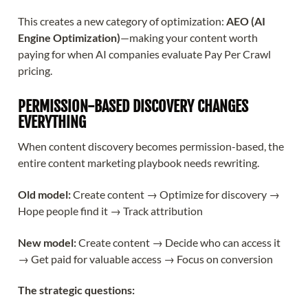
This creates a new category of optimization:
AEO (AI
Engine Optimization)
—making your content worth
paying for when AI companies evaluate Pay Per Crawl
pricing.
PERMISSION-BASED DISCOVERY CHANGES
EVERYTHING
When content discovery becomes permission-based, the
entire content marketing playbook needs rewriting.
Old model:
Create content → Optimize for discovery →
Hope people find it → Track attribution
New model:
Create content → Decide who can access it
→ Get paid for valuable access → Focus on conversion
The strategic questions: