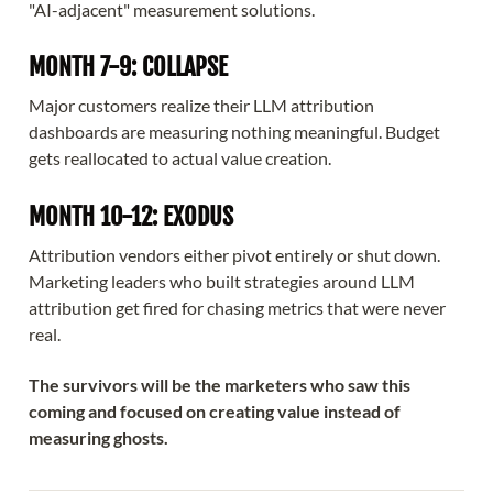
"AI-adjacent" measurement solutions.
MONTH 7-9: COLLAPSE
Major customers realize their LLM attribution
dashboards are measuring nothing meaningful. Budget
gets reallocated to actual value creation.
MONTH 10-12: EXODUS
Attribution vendors either pivot entirely or shut down.
Marketing leaders who built strategies around LLM
attribution get fired for chasing metrics that were never
real.
The survivors will be the marketers who saw this
coming and focused on creating value instead of
measuring ghosts.