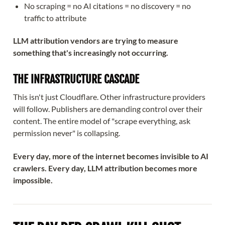
No scraping = no AI citations = no discovery = no
traffic to attribute
LLM attribution vendors are trying to measure
something that's increasingly not occurring.
THE INFRASTRUCTURE CASCADE
This isn't just Cloudflare. Other infrastructure providers
will follow. Publishers are demanding control over their
content. The entire model of "scrape everything, ask
permission never" is collapsing.
Every day, more of the internet becomes invisible to AI
crawlers. Every day, LLM attribution becomes more
impossible.