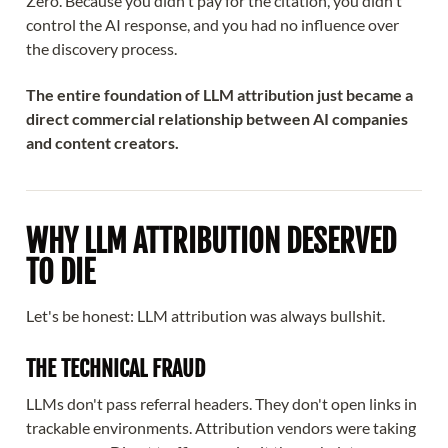
Zero. Because you didn't pay for the citation, you didn't
control the AI response, and you had no influence over
the discovery process.
The entire foundation of LLM attribution just became a
direct commercial relationship between AI companies
and content creators.
WHY LLM ATTRIBUTION DESERVED
TO DIE
Let's be honest: LLM attribution was always bullshit.
THE TECHNICAL FRAUD
LLMs don't pass referral headers. They don't open links in
trackable environments. Attribution vendors were taking