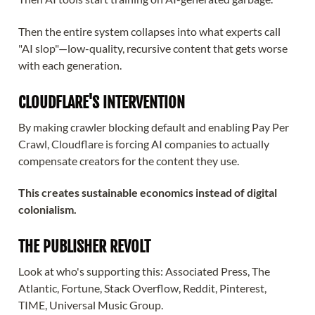
Then the entire system collapses into what experts call
"AI slop"—low-quality, recursive content that gets worse
with each generation.
CLOUDFLARE'S INTERVENTION
By making crawler blocking default and enabling Pay Per
Crawl, Cloudflare is forcing AI companies to actually
compensate creators for the content they use.
This creates sustainable economics instead of digital
colonialism.
THE PUBLISHER REVOLT
Look at who's supporting this: Associated Press, The
Atlantic, Fortune, Stack Overflow, Reddit, Pinterest,
TIME, Universal Music Group.