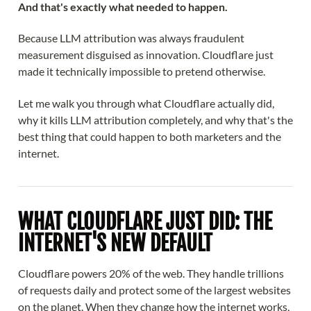
And that's exactly what needed to happen.
Because LLM attribution was always fraudulent
measurement disguised as innovation. Cloudflare just
made it technically impossible to pretend otherwise.
Let me walk you through what Cloudflare actually did,
why it kills LLM attribution completely, and why that's the
best thing that could happen to both marketers and the
internet.
WHAT CLOUDFLARE JUST DID: THE
INTERNET'S NEW DEFAULT
Cloudflare powers 20% of the web. They handle trillions
of requests daily and protect some of the largest websites
on the planet. When they change how the internet works,