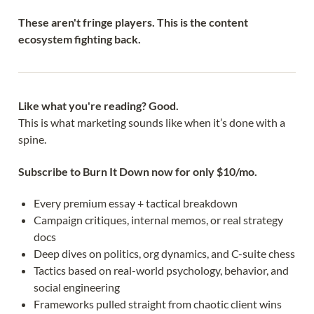
These aren't fringe players. This is the content
ecosystem fighting back.
Like what you're reading? Good.
This is what marketing sounds like when it’s done with a 
spine.
Subscribe to Burn It Down now for only $10/mo.
Every premium essay + tactical breakdown
Campaign critiques, internal memos, or real strategy 
docs
Deep dives on politics, org dynamics, and C-suite chess
Tactics based on real-world psychology, behavior, and 
social engineering
Frameworks pulled straight from chaotic client wins 