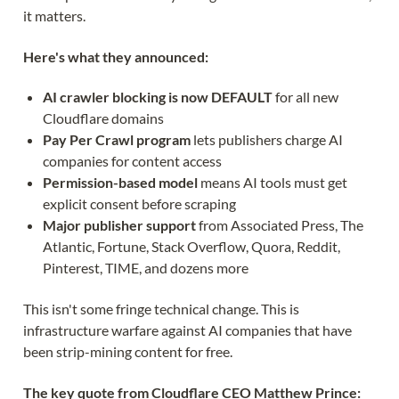
it matters.
Here's what they announced:
AI crawler blocking is now DEFAULT
for all new
Cloudflare domains
Pay Per Crawl program
lets publishers charge AI
companies for content access
Permission-based model
means AI tools must get
explicit consent before scraping
Major publisher support
from Associated Press, The
Atlantic, Fortune, Stack Overflow, Quora, Reddit,
Pinterest, TIME, and dozens more
This isn't some fringe technical change. This is
infrastructure warfare against AI companies that have
been strip-mining content for free.
The key quote from Cloudflare CEO Matthew Prince: