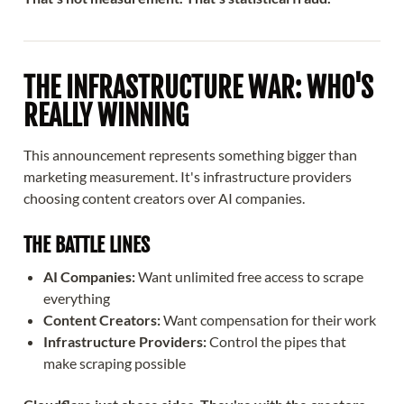
THE INFRASTRUCTURE WAR: WHO'S
REALLY WINNING
This announcement represents something bigger than
marketing measurement. It's infrastructure providers
choosing content creators over AI companies.
THE BATTLE LINES
AI Companies:
Want unlimited free access to scrape
everything
Content Creators:
Want compensation for their work
Infrastructure Providers:
Control the pipes that
make scraping possible