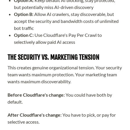
Option A:
Keep default AI blocking, stay protected,
but potentially miss AI-driven discovery
Option B:
Allow AI crawlers, stay discoverable, but
accept the security and bandwidth costs of unlimited
bot traffic
Option C:
Use Cloudflare's Pay Per Crawl to
selectively allow paid AI access
THE SECURITY VS. MARKETING TENSION
This creates genuine organizational tension. Your security
team wants maximum protection. Your marketing team
wants maximum discoverability.
Before Cloudflare's change:
You could have both by
default.
After Cloudflare's change:
You have to pick, or pay for
selective access.