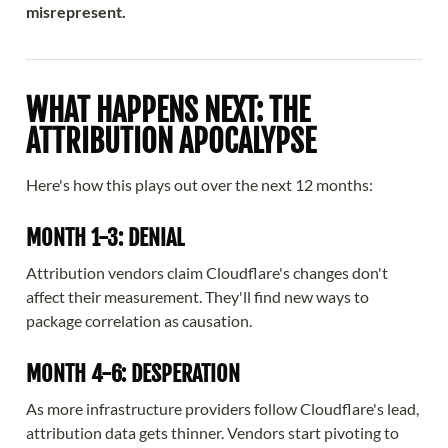
misrepresent.
WHAT HAPPENS NEXT: THE
ATTRIBUTION APOCALYPSE
Here's how this plays out over the next 12 months:
MONTH 1-3: DENIAL
Attribution vendors claim Cloudflare's changes don't
affect their measurement. They'll find new ways to
package correlation as causation.
MONTH 4-6: DESPERATION
As more infrastructure providers follow Cloudflare's lead,
attribution data gets thinner. Vendors start pivoting to