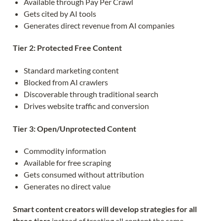
Available through Pay Per Crawl
Gets cited by AI tools
Generates direct revenue from AI companies
Tier 2: Protected Free Content
Standard marketing content
Blocked from AI crawlers
Discoverable through traditional search
Drives website traffic and conversion
Tier 3: Open/Unprotected Content
Commodity information
Available for free scraping
Gets consumed without attribution
Generates no direct value
Smart content creators will develop strategies for all
three tiers
instead of treating all content the same.