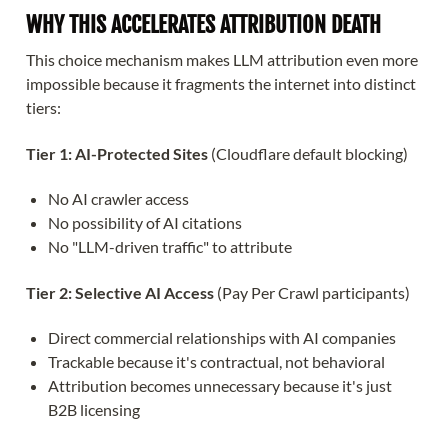
WHY THIS ACCELERATES ATTRIBUTION DEATH
This choice mechanism makes LLM attribution even more
impossible because it fragments the internet into distinct
tiers:
Tier 1: AI-Protected Sites
(Cloudflare default blocking)
No AI crawler access
No possibility of AI citations
No "LLM-driven traffic" to attribute
Tier 2: Selective AI Access
(Pay Per Crawl participants)
Direct commercial relationships with AI companies
Trackable because it's contractual, not behavioral
Attribution becomes unnecessary because it's just
B2B licensing