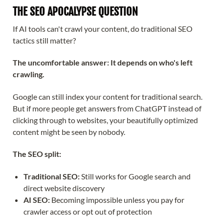
THE SEO APOCALYPSE QUESTION
If AI tools can't crawl your content, do traditional SEO
tactics still matter?
The uncomfortable answer: It depends on who's left
crawling.
Google can still index your content for traditional search.
But if more people get answers from ChatGPT instead of
clicking through to websites, your beautifully optimized
content might be seen by nobody.
The SEO split:
Traditional SEO:
Still works for Google search and
direct website discovery
AI SEO:
Becoming impossible unless you pay for
crawler access or opt out of protection