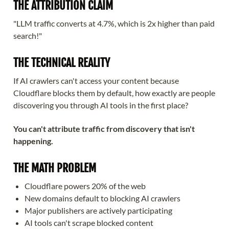
THE ATTRIBUTION CLAIM
"LLM traffic converts at 4.7%, which is 2x higher than paid
search!"
THE TECHNICAL REALITY
If AI crawlers can't access your content because
Cloudflare blocks them by default, how exactly are people
discovering you through AI tools in the first place?
You can't attribute traffic from discovery that isn't
happening.
THE MATH PROBLEM
Cloudflare powers 20% of the web
New domains default to blocking AI crawlers
Major publishers are actively participating
AI tools can't scrape blocked content