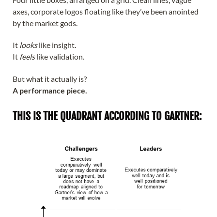
axes, corporate logos floating like they’ve been anointed
by the market gods.
It
looks
like insight.
It
feels
like validation.
But what it actually is?
A performance piece.
THIS IS THE QUADRANT ACCORDING TO GARTNER: