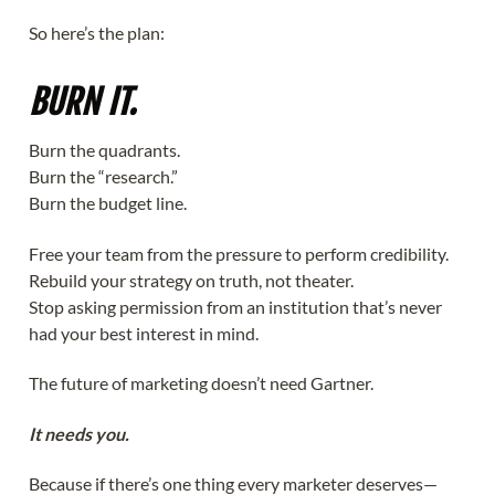
So here’s the plan:
BURN IT.
Burn the quadrants.
Burn the “research.”
Burn the budget line.
Free your team from the pressure to perform credibility.
Rebuild your strategy on truth, not theater.
Stop asking permission from an institution that’s never
had your best interest in mind.
The future of marketing doesn’t need Gartner.
It needs you.
Because if there’s one thing every marketer deserves—