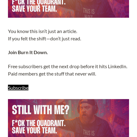
You know this isn’t just an article.
If you felt the shift—don’t just read.
Join Burn It Down.
Free subscribers get the next drop before it hits LinkedIn.
Paid members get the stuff that never will.
Subscribe