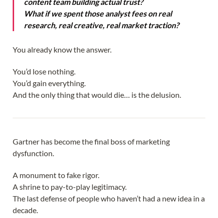
content team building actual trust?
What if we spent those analyst fees on real
research, real creative, real market traction?
You already know the answer.
You’d lose nothing.
You’d gain everything.
And the only thing that would die… is the delusion.
Gartner has become the final boss of marketing
dysfunction.
A monument to fake rigor.
A shrine to pay-to-play legitimacy.
The last defense of people who haven’t had a new idea in a
decade.