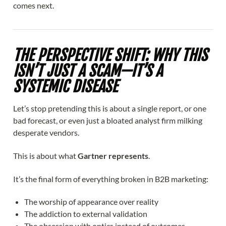
comes next.
THE PERSPECTIVE SHIFT: WHY THIS
ISN’T JUST A SCAM—IT’S A
SYSTEMIC DISEASE
Let’s stop pretending this is about a single report, or one
bad forecast, or even just a bloated analyst firm milking
desperate vendors.
This is about what
Gartner represents
.
It’s the final form of everything broken in B2B marketing:
The worship of appearance over reality
The addiction to external validation
The obsession with optics instead of outcomes