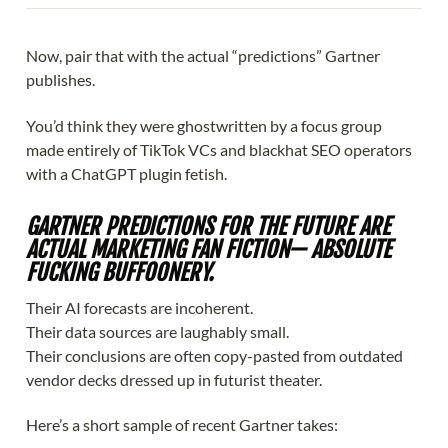
Now, pair that with the actual “predictions” Gartner
publishes.
You’d think they were ghostwritten by a focus group
made entirely of TikTok VCs and blackhat SEO operators
with a ChatGPT plugin fetish.
GARTNER PREDICTIONS FOR THE FUTURE ARE
ACTUAL MARKETING FAN FICTION— ABSOLUTE
FUCKING BUFFOONERY.
Their AI forecasts are incoherent.
Their data sources are laughably small.
Their conclusions are often copy-pasted from outdated
vendor decks dressed up in futurist theater.
Here’s a short sample of recent Gartner takes: