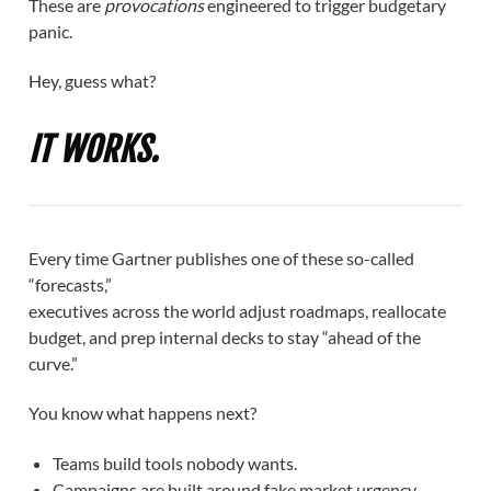
These are
provocations
engineered to trigger budgetary
panic.
Hey, guess what?
IT WORKS.
Every time Gartner publishes one of these so-called
“forecasts,”
executives across the world adjust roadmaps, reallocate
budget, and prep internal decks to stay “ahead of the
curve.”
You know what happens next?
Teams build tools nobody wants.
Campaigns are built around fake market urgency.