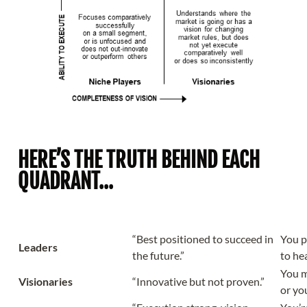
HERE’S THE TRUTH BEHIND EACH
QUADRANT...
Quadrant
What It Claims
What
“Best positioned to succeed in
You p
Leaders
the future.”
to hea
You m
Visionaries
“Innovative but not proven.”
or yo