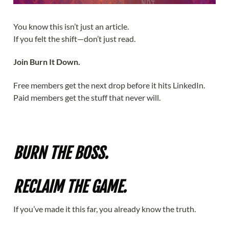
You know this isn’t just an article.
If you felt the shift—don’t just read.
Join Burn It Down.
Free members get the next drop before it hits LinkedIn.
Paid members get the stuff that never will.
Light the Match
BURN THE BOSS.
RECLAIM THE GAME.
If you’ve made it this far, you already know the truth.