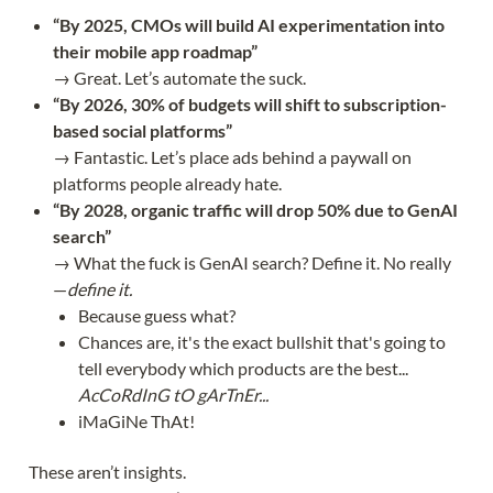
“By 2025, CMOs will build AI experimentation into
their mobile app roadmap”
→ Great. Let’s automate the suck.
“By 2026, 30% of budgets will shift to subscription-
based social platforms”
→ Fantastic. Let’s place ads behind a paywall on
platforms people already hate.
“By 2028, organic traffic will drop 50% due to GenAI
search”
→ What the fuck is GenAI search? Define it. No really
—
define it.
Because guess what?
Chances are, it's the exact bullshit that's going to
tell everybody which products are the best...
AcCoRdInG tO gArTnEr...
iMaGiNe ThAt!
These aren’t insights.