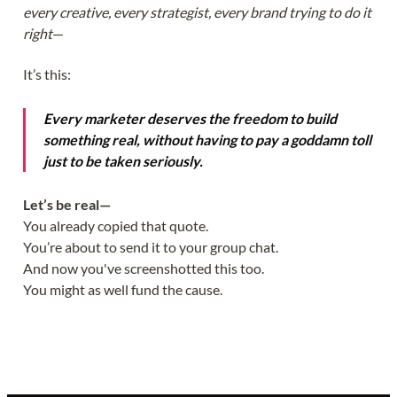
every creative, every strategist, every brand trying to do it
right
—
It’s this:
Every marketer deserves the freedom to build
something real, without having to pay a goddamn toll
just to be taken seriously.
Let’s be real—
You already copied that quote.
You’re about to send it to your group chat.
And now you've screenshotted this too.
You might as well fund the cause.
Yes, I know it's the best CTA you're ever seen.