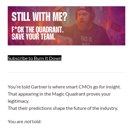
Subscribe to Burn It Down
You’re told Gartner is where smart CMOs go for insight.
That appearing in the Magic Quadrant proves your
legitimacy.
That their predictions shape the future of the industry.
You are
not
told: