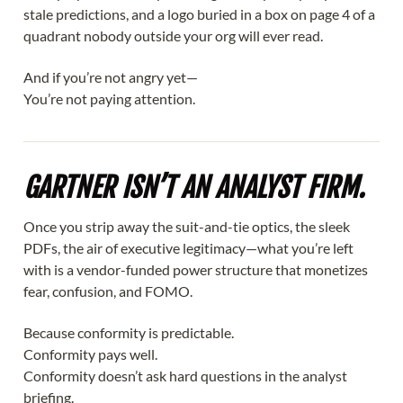
stale predictions, and a logo buried in a box on page 4 of a
quadrant nobody outside your org will ever read.
And if you’re not angry yet—
You’re not paying attention.
GARTNER ISN’T AN ANALYST FIRM.
Once you strip away the suit-and-tie optics, the sleek
PDFs, the air of executive legitimacy—what you’re left
with is a vendor-funded power structure that monetizes
fear, confusion, and FOMO.
Because conformity is predictable.
Conformity pays well.
Conformity doesn’t ask hard questions in the analyst
briefing.