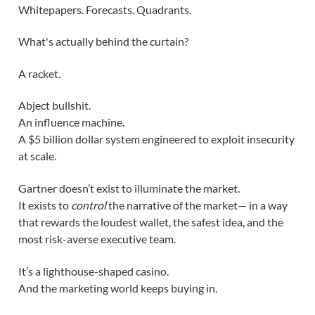
Whitepapers. Forecasts. Quadrants.
What's actually behind the curtain?
A racket.
Abject bullshit.
An influence machine.
A $5 billion dollar system engineered to exploit insecurity
at scale.
Gartner doesn’t exist to illuminate the market.
It exists to
control
the narrative of the market— in a way
that rewards the loudest wallet, the safest idea, and the
most risk-averse executive team.
It’s a lighthouse-shaped casino.
And the marketing world keeps buying in.