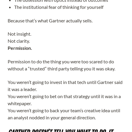
The institutional fear of thinking for yourself
Because that’s what Gartner actually sells.
Not insight.
Not clarity.
Permission.
Permission to do the thing you were too scared to do
without a “trusted” third party telling you it was okay.
You weren’t going to invest in that tech until Gartner said
it was a leader.
You weren’t going to bet on that strategy until it was in a
whitepaper.
You weren’t going to back your team’s creative idea until
an analyst nodded in your general direction.