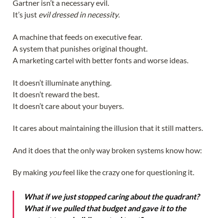
Gartner isn’t a necessary evil.
It’s just
evil dressed in necessity
.
A machine that feeds on executive fear.
A system that punishes original thought.
A marketing cartel with better fonts and worse ideas.
It doesn’t illuminate anything.
It doesn’t reward the best.
It doesn’t care about your buyers.
It cares about maintaining the illusion that it still matters.
And it does that the only way broken systems know how:
By making
you
feel like the crazy one for questioning it.
What if we just stopped caring about the quadrant?
What if we pulled that budget and gave it to the