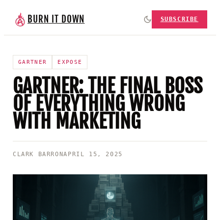
BURN IT DOWN
SUBSCRIBE
GARTNER
EXPOSE
GARTNER: THE FINAL BOSS
OF EVERYTHING WRONG
WITH MARKETING
CLARK BARRON
APRIL 15, 2025