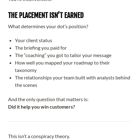
THE PLACEMENT ISN’T EARNED
What determines your dot’s position?
Your client status
The briefing you paid for
The “coaching” you got to tailor your message
How well you mapped your roadmap to their
taxonomy
The relationships your team built with analysts behind
the scenes
And the only question that matters is:
Did it help you win customers?
This isn’t a conspiracy theory.