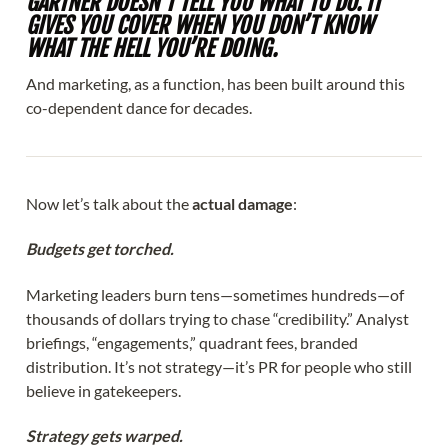
GARTNER DOESN’T TELL YOU WHAT TO DO. IT
GIVES YOU COVER WHEN YOU DON’T KNOW
WHAT THE HELL YOU’RE DOING.
And marketing, as a function, has been built around this
co-dependent dance for decades.
Now let’s talk about the
actual damage
:
Budgets get torched.
Marketing leaders burn tens—sometimes hundreds—of
thousands of dollars trying to chase “credibility.” Analyst
briefings, “engagements,” quadrant fees, branded
distribution. It’s not strategy—it’s PR for people who still
believe in gatekeepers.
Strategy gets warped.