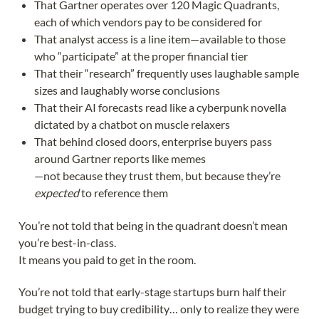
That Gartner operates over 120 Magic Quadrants,
each of which vendors pay to be considered for
That analyst access is a line item—available to those
who “participate” at the proper financial tier
That their “research” frequently uses laughable sample
sizes and laughably worse conclusions
That their AI forecasts read like a cyberpunk novella
dictated by a chatbot on muscle relaxers
That behind closed doors, enterprise buyers pass
around Gartner reports like memes
—not because they trust them, but because they’re
expected
to reference them
You’re not told that being in the quadrant doesn’t mean
you’re best-in-class.
It means you paid to get in the room.
You’re not told that early-stage startups burn half their
budget trying to buy credibility… only to realize they were