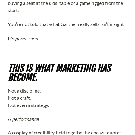
buying a seat at the kids' table of a game rigged from the
start.
You’re not told that what Gartner really sells isn’t insight
—
It’s
permission
.
THIS IS WHAT MARKETING HAS
BECOME.
Not a discipline.
Not a craft.
Not even a strategy.
A
performance
.
A cosplay of credibility, held together by analyst quotes,