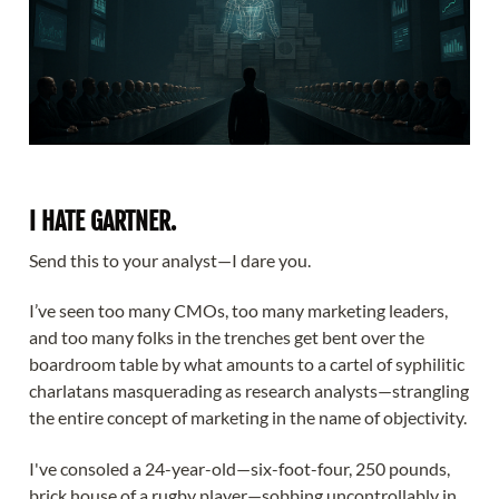
I HATE GARTNER.
Send this to your analyst—I dare you.
I’ve seen too many CMOs, too many marketing leaders,
and too many folks in the trenches get bent over the
boardroom table by what amounts to a cartel of syphilitic
charlatans masquerading as research analysts—strangling
the entire concept of marketing in the name of objectivity.
I've consoled a 24-year-old—six-foot-four, 250 pounds,
brick house of a rugby player—sobbing uncontrollably in