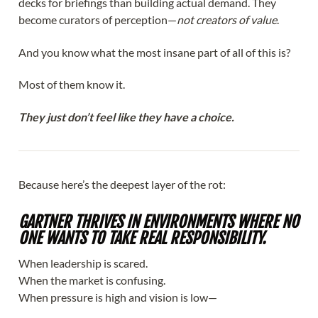
decks for briefings than building actual demand. They
become curators of perception—
not creators of value
.
And you know what the most insane part of all of this is?
Most of them know it.
They just don’t feel like they have a choice.
Because here’s the deepest layer of the rot:
GARTNER THRIVES IN ENVIRONMENTS WHERE NO
ONE WANTS TO TAKE REAL RESPONSIBILITY.
When leadership is scared.
When the market is confusing.
When pressure is high and vision is low—