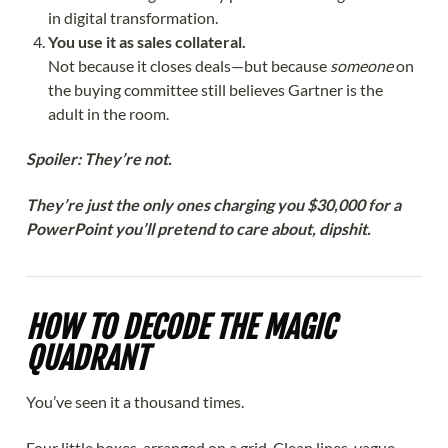
in digital transformation.
You use it as sales collateral.
Not because it closes deals—but because
someone
on
the buying committee still believes Gartner is the
adult in the room.
Spoiler: They’re not.
They’re just the only ones charging you $30,000 for a
PowerPoint you’ll pretend to care about, dipshit.
HOW TO DECODE THE MAGIC
QUADRANT
You’ve seen it a thousand times.
Four little boxes, arranged on a grid. Clean lines, vague