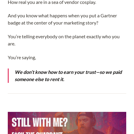
How real you are in a sea of vendor cosplay.
And you know what happens when you put a Gartner
badge at the center of your marketing story?
You’re telling everybody on the planet exactly who you
are.
You’re saying,
We don’t know how to earn your trust—so we paid
someone else to rent it.