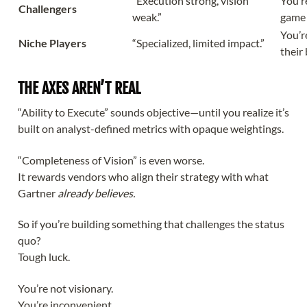
“Execution strong, vision
You’re
Challengers
weak.”
game
You’r
Niche Players
“Specialized, limited impact.”
their 
THE AXES AREN’T REAL
“Ability to Execute” sounds objective—until you realize it’s
built on analyst-defined metrics with opaque weightings.
“Completeness of Vision” is even worse.
It rewards vendors who align their strategy with what
Gartner
already believes.
So if you’re building something that challenges the status
quo?
Tough luck.
You’re not visionary.
You’re inconvenient.