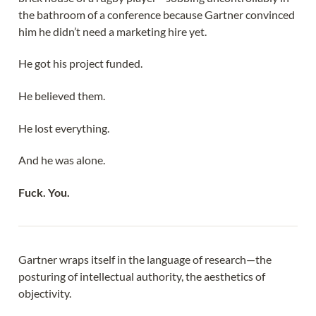
the bathroom of a conference because Gartner convinced
him he didn’t need a marketing hire yet.
He got his project funded.
He believed them.
He lost everything.
And he was alone.
Fuck. You.
Gartner wraps itself in the language of research—the
posturing of intellectual authority, the aesthetics of
objectivity.