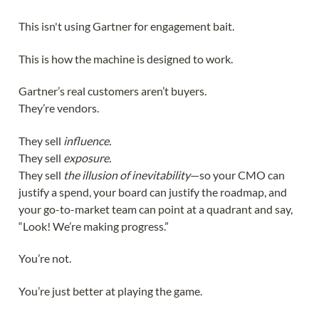
This isn't using Gartner for engagement bait.
This is how the machine is designed to work.
Gartner’s real customers aren’t buyers.
They’re vendors.
They sell
influence.
They sell
exposure.
They sell
the illusion of inevitability
—so your CMO can
justify a spend, your board can justify the roadmap, and
your go-to-market team can point at a quadrant and say,
“Look! We’re making progress.”
You’re not.
You’re just better at playing the game.