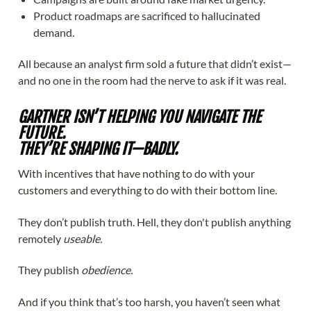
Product roadmaps are sacrificed to hallucinated
demand.
All because an analyst firm sold a future that didn’t exist—
and no one in the room had the nerve to ask if it was real.
GARTNER ISN’T HELPING YOU NAVIGATE THE
FUTURE.
THEY’RE SHAPING IT—BADLY.
With incentives that have nothing to do with your
customers and everything to do with their bottom line.
They don’t publish truth. Hell, they don't publish anything
remotely
useable.
They publish
obedience.
And if you think that’s too harsh, you haven’t seen what