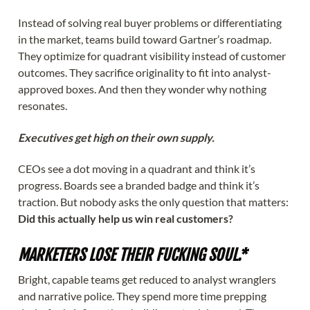
Instead of solving real buyer problems or differentiating
in the market, teams build toward Gartner’s roadmap.
They optimize for quadrant visibility instead of customer
outcomes. They sacrifice originality to fit into analyst-
approved boxes. And then they wonder why nothing
resonates.
Executives get high on their own supply.
CEOs see a dot moving in a quadrant and think it’s
progress. Boards see a branded badge and think it’s
traction. But nobody asks the only question that matters:
Did this actually help us win real customers?
MARKETERS LOSE THEIR FUCKING SOUL.*
Bright, capable teams get reduced to analyst wranglers
and narrative police. They spend more time prepping