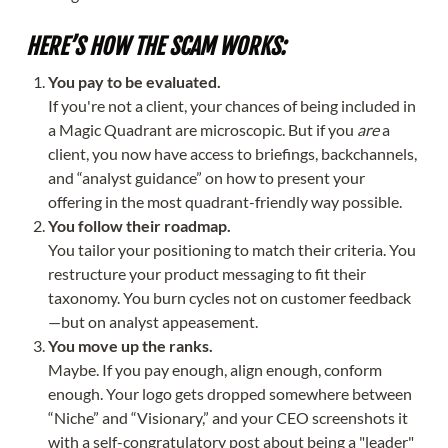
HERE’S HOW THE SCAM WORKS:
You pay to be evaluated.
If you're not a client, your chances of being included in
a Magic Quadrant are microscopic. But if you
are
a
client, you now have access to briefings, backchannels,
and “analyst guidance” on how to present your
offering in the most quadrant-friendly way possible.
You follow their roadmap.
You tailor your positioning to match their criteria. You
restructure your product messaging to fit their
taxonomy. You burn cycles not on customer feedback
—but on analyst appeasement.
You move up the ranks.
Maybe. If you pay enough, align enough, conform
enough. Your logo gets dropped somewhere between
“Niche” and “Visionary,” and your CEO screenshots it
with a self-congratulatory post about being a "leader"