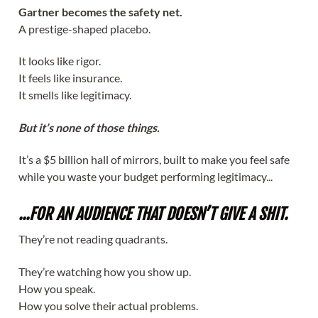
Gartner becomes the safety net.
A prestige-shaped placebo.
It looks like rigor.
It feels like insurance.
It smells like legitimacy.
But it’s none of those things.
It’s a $5 billion hall of mirrors, built to make you feel safe
while you waste your budget performing legitimacy...
...FOR AN AUDIENCE THAT DOESN’T GIVE A SHIT.
They’re not reading quadrants.
They’re watching how you show up.
How you speak.
How you solve their actual problems.