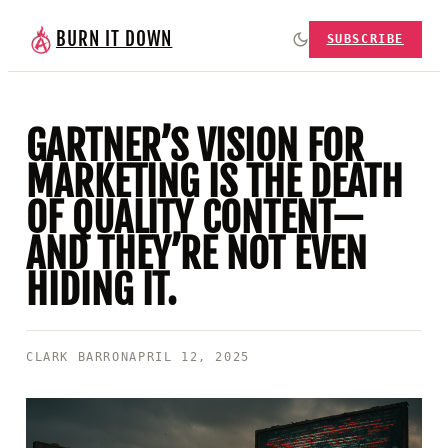
BURN IT DOWN
SUBSCRIBE
GARTNER’S VISION FOR
MARKETING IS THE DEATH
OF QUALITY CONTENT—
AND THEY’RE NOT EVEN
HIDING IT.
CLARK BARRON
APRIL 12, 2025