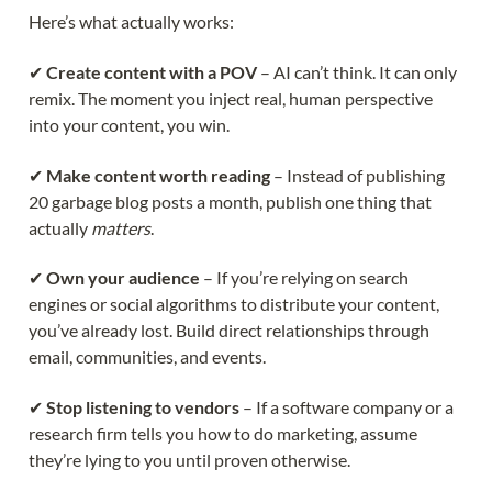
Here’s what actually works:
✔
Create content with a POV
– AI can’t think. It can only
remix. The moment you inject real, human perspective
into your content, you win.
✔
Make content worth reading
– Instead of publishing
20 garbage blog posts a month, publish one thing that
actually
matters
.
✔
Own your audience
– If you’re relying on search
engines or social algorithms to distribute your content,
you’ve already lost. Build direct relationships through
email, communities, and events.
✔
Stop listening to vendors
– If a software company or a
research firm tells you how to do marketing, assume
they’re lying to you until proven otherwise.