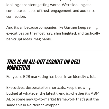
looking at content getting worse. We’re looking at a
complete collapse of trust, engagement, and audience
connection.
And it’s all because companies like Gartner keep selling
executives on the most
lazy, shortsighted
, and
tactically
bankrupt
ideas imaginable.
THIS IS AN ALL-OUT ASSAULT ON REAL
MARKETING
For years, B2B marketing has been in an identity crisis.
Executives, desperate for shortcuts, keep throwing
budget at whatever the latest trend is, whether it’s ABM,
AI, or some new go-to-market framework that’s just the
same shit in a different wrapper.