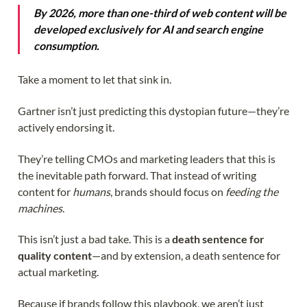
By 2026, more than one-third of web content will be
developed exclusively for AI and search engine
consumption.
Take a moment to let that sink in.
Gartner isn’t just predicting this dystopian future—they’re
actively endorsing it.
They’re telling CMOs and marketing leaders that this is
the inevitable path forward. That instead of writing
content for
humans
, brands should focus on
feeding the
machines
.
This isn’t just a bad take. This is a
death sentence for
quality content
—and by extension, a death sentence for
actual marketing.
Because if brands follow this playbook, we aren’t just