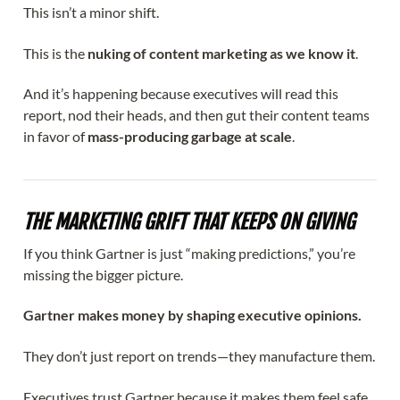
This isn’t a minor shift.
This is the
nuking of content marketing as we know it
.
And it’s happening because executives will read this
report, nod their heads, and then gut their content teams
in favor of
mass-producing garbage at scale
.
THE MARKETING GRIFT THAT KEEPS ON GIVING
If you think Gartner is just “making predictions,” you’re
missing the bigger picture.
Gartner makes money by shaping executive opinions.
They don’t just report on trends—they manufacture them.
Executives trust Gartner because it makes them feel safe.