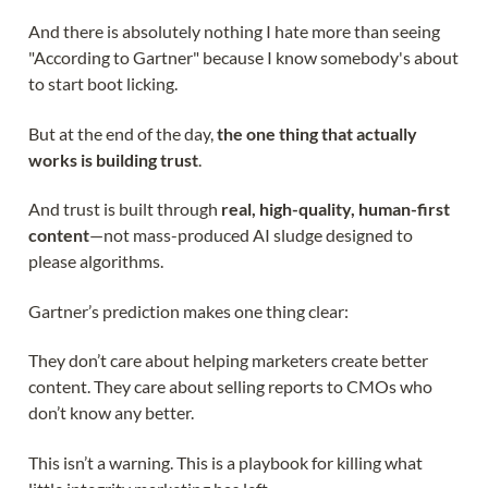
And there is absolutely nothing I hate more than seeing
"According to Gartner" because I know somebody's about
to start boot licking.
But at the end of the day,
the one thing that actually
works is building trust
.
And trust is built through
real, high-quality, human-first
content
—not mass-produced AI sludge designed to
please algorithms.
Gartner’s prediction makes one thing clear:
They don’t care about helping marketers create better
content. They care about selling reports to CMOs who
don’t know any better.
This isn’t a warning. This is a playbook for killing what