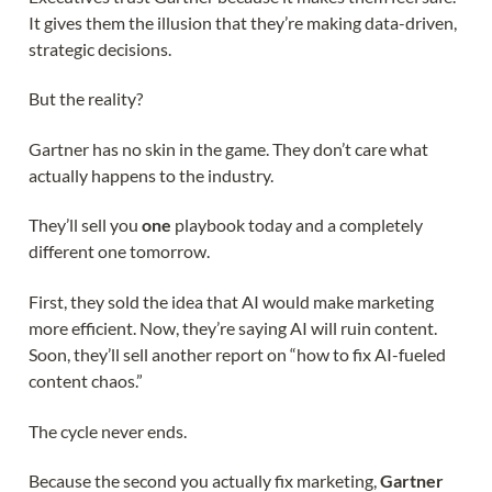
It gives them the illusion that they’re making data-driven,
strategic decisions.
But the reality?
Gartner has no skin in the game. They don’t care what
actually happens to the industry.
They’ll sell you
one
playbook today and a completely
different one tomorrow.
First, they sold the idea that AI would make marketing
more efficient. Now, they’re saying AI will ruin content.
Soon, they’ll sell another report on “how to fix AI-fueled
content chaos.”
The cycle never ends.
Because the second you actually fix marketing,
Gartner