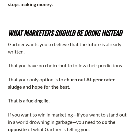
stops making money
.
WHAT MARKETERS SHOULD BE DOING INSTEAD
Gartner wants you to believe that the future is already
written.
That you have no choice but to follow their predictions.
That your only option is to
churn out AI-generated
sludge and hope for the best
.
That is a
fucking lie
.
If you want to win in marketing—if you want to stand out
in a world drowning in garbage—you need to
do the
opposite
of what Gartner is telling you.