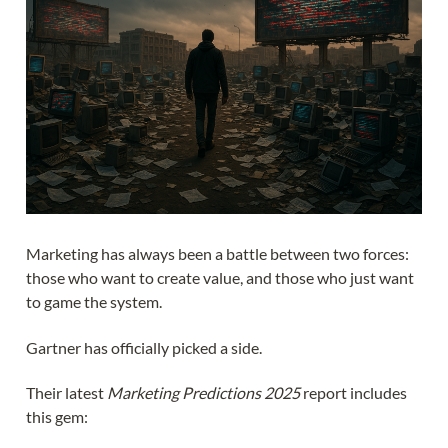
Marketing has always been a battle between two forces:
those who want to create value, and those who just want
to game the system.
Gartner has officially picked a side.
Their latest
Marketing Predictions 2025
report includes
this gem: