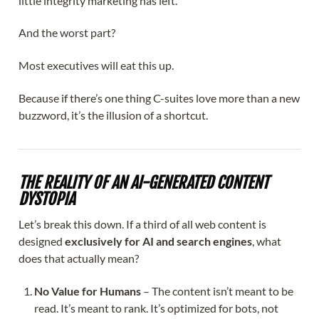
little integrity marketing has left.
And the worst part?
Most executives will eat this up.
Because if there’s one thing C-suites love more than a new
buzzword, it’s the illusion of a shortcut.
THE REALITY OF AN AI-GENERATED CONTENT
DYSTOPIA
Let’s break this down. If a third of all web content is
designed
exclusively for AI and search engines
, what
does that actually mean?
No Value for Humans
– The content isn’t meant to be
read. It’s meant to rank. It’s optimized for bots, not