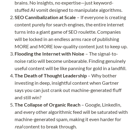
brains. No insights, no expertise—just keyword-
stuffed AI vomit designed to manipulate algorithms.
SEO Cannibalization at Scale
– If everyone is creating
content purely for search engines, the entire internet
turns into a giant game of SEO roulette. Companies
will be locked in an endless arms race of publishing
MORE and MORE low-quality content just to keep up.
Flooding the Internet with Noise
– The signal-to-
noise ratio will become unbearable. Finding genuinely
useful content will be like panning for gold in a landfill.
The Death of Thought Leadership
– Why bother
investing in deep, insightful content when Gartner
says you can just crank out machine-generated fluff
and still win?
The Collapse of Organic Reach
– Google, LinkedIn,
and every other algorithmic feed will be saturated with
machine-generated spam, making it even harder for
real
content to break through.