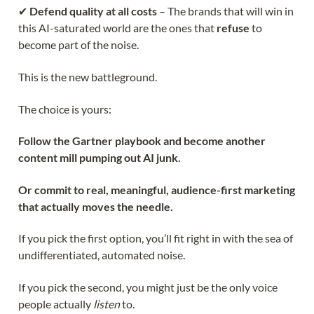
✔
Defend quality at all costs
– The brands that will win in
this AI-saturated world are the ones that
refuse
to
become part of the noise.
This is the new battleground.
The choice is yours:
Follow the Gartner playbook and become another
content mill pumping out AI junk.
Or commit to real, meaningful, audience-first marketing
that actually moves the needle.
If you pick the first option, you’ll fit right in with the sea of
undifferentiated, automated noise.
If you pick the second, you might just be the only voice
people actually
listen
to.