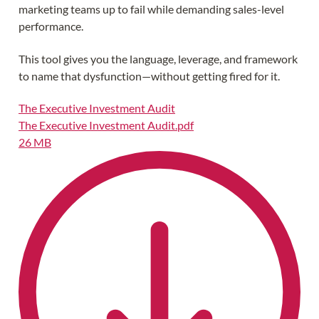
marketing teams up to fail while demanding sales-level
performance.
This tool gives you the language, leverage, and framework
to name that dysfunction—without getting fired for it.
The Executive Investment Audit
The Executive Investment Audit.pdf
26 MB