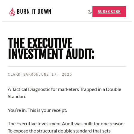
BURN IT DOWN
SUBSCRIBE
THE EXECUTIVE
INVESTMENT AUDIT:
CLARK BARRON
JUNE 17, 2025
A Tactical Diagnostic for marketers Trapped in a Double
Standard
You’re in. This is your receipt.
The Executive Investment Audit was built for one reason:
To expose the structural double standard that sets