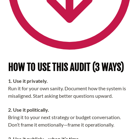
HOW TO USE THIS AUDIT (3 WAYS)
1. Use it privately.
Run it for your own sanity. Document how the system is
misaligned. Start asking better questions upward.
2. Use it politically.
Bring it to your next strategy or budget conversation.
Don’t frame it emotionally—frame it operationally.
3. Use it publicly—when it’s time.