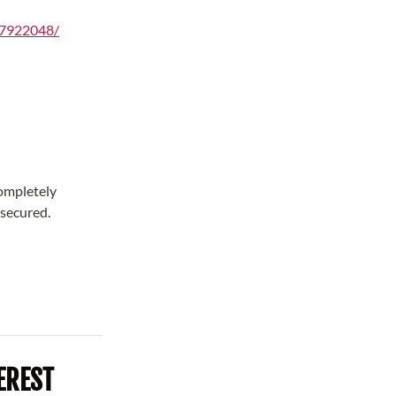
97922048/
completely
 secured.
EREST