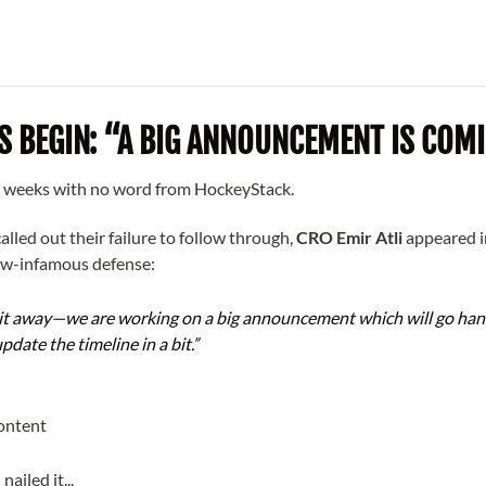
S BEGIN: “A BIG ANNOUNCEMENT IS COM
o weeks with no word from HockeyStack.
alled out their failure to follow through,
CRO Emir Atli
appeared 
ow-infamous defense:
 it away—we are working on a big announcement which will go han
update the timeline in a bit.”
nailed it...