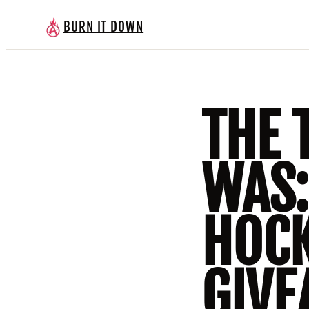
BURN IT DOWN
THE 
WAS
HOCK
GIVE