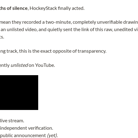
hs of silence
, HockeyStack finally acted.
I mean they recorded a two-minute, completely unverifiable drawi
n unlisted video, and quietly sent the link of this raw, unedited v
ts.
g track, this is the exact opposite of transparency.
ently
unlisted
on YouTube.
live stream.
independent verification.
 public announcement
(yet).