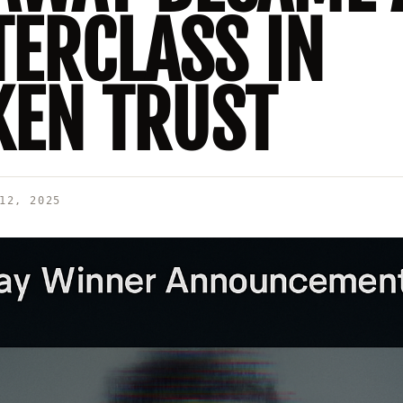
ERCLASS IN
EN TRUST
12, 2025