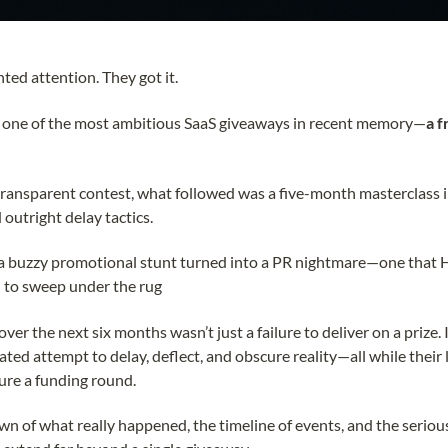
ted attention. They got it.
 one of the most ambitious SaaS giveaways in recent memory—
a f
 transparent contest, what followed was a five-month masterclass 
 outright delay tactics.
a buzzy promotional stunt turned into a PR nightmare—one that
d to sweep under the rug
r the next six months wasn’t just a failure to deliver on a prize. 
lated attempt to delay, deflect, and obscure reality—all while their
ure a funding round.
wn of what really happened, the timeline of events, and the serious