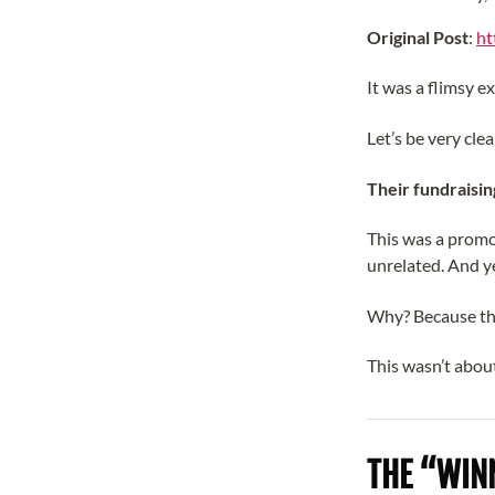
Original Post
:
ht
It was a flimsy ex
Let’s be very clea
Their fundraisin
This was a promo
unrelated. And y
Why? Because th
This wasn’t about
THE “WINN