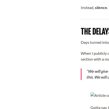
Instead,
silence.
THE DELAY
Days turned int
When I publicly c
section with a n
“We will give
this. We will 
Gotta say, I 