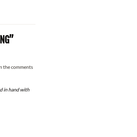
ING”
in the comments
d in hand with