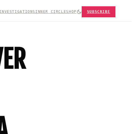
INVESTIGATIONS
INNER CIRCLE
SHOP
SUBSCRIBE
VER
A