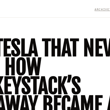
ARCHIVE
TESLA THAT NE
: HOW
EYSTACK’S
AWAY BECAME 