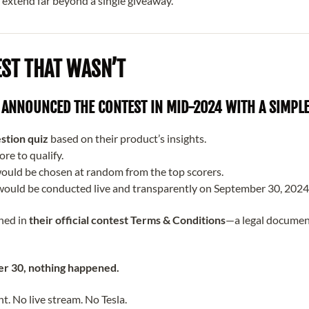
 extend far beyond a single giveaway.
EST THAT WASN’T
ANNOUNCED THE CONTEST IN MID-2024 WITH A SIMPLE
stion quiz
based on their product’s insights.
ore to qualify.
ould be chosen at random from the top scorers.
ould be conducted live and transparently on September 30, 2024
ined in
their official contest Terms & Conditions
—a legal documen
r 30, nothing happened.
 No live stream. No Tesla.