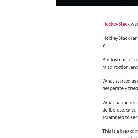
HockeyStack
wan
HockeyStack ran
Y.
But instead of a
misdirection, and
What started as 
desperately trie
What happened ove
deliberate, calcu
scrambled to sec
This is a breakdo