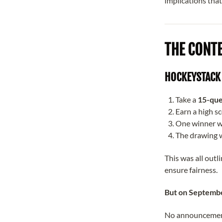
implications that
THE CONT
HOCKEYSTACK 
Take a
15-que
Earn a high sc
One winner w
The drawing w
This was all outl
ensure fairness.
But on Septembe
No announcement.