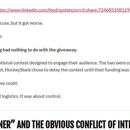
tps://www.linkedin.com/feed/update/urn:li:share:72468535812
cuse, but it got worse.
r:
g had nothing to do with the giveaway.
tional contest designed to engage their audience. The two were 
et, HockeyStack chose to delay the contest until their funding was
ey could.
 logistics. It was about control.
ER” AND THE OBVIOUS CONFLICT OF INT