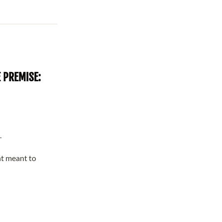
 PREMISE:
.
t meant to