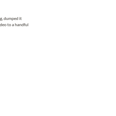
ng, dumped it
ideo to a handful