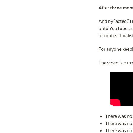
After
three mont
And by “acted,” 
onto YouTube as a
of contest finalis
For anyone keepin
The video is curr
There was no 
There was no 
There was no