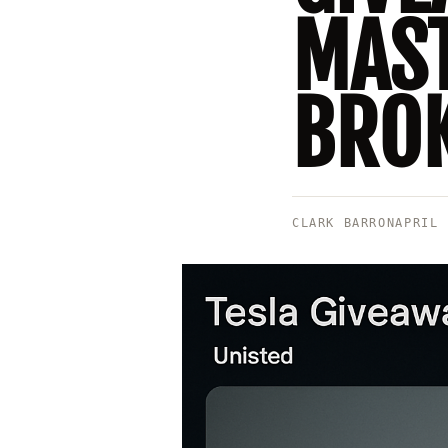
MAST
BROK
CLARK BARRON
APRIL 