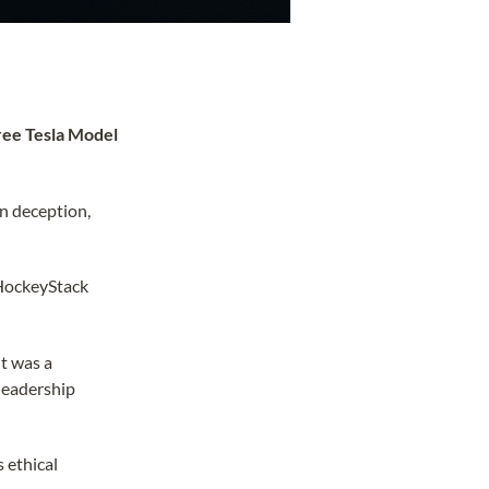
ree Tesla Model
in deception,
 HockeyStack
It was a
 leadership
 ethical